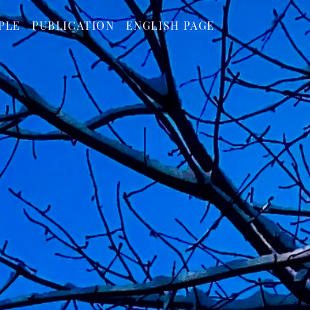
PLE
PUBLICATION
ENGLISH PAGE