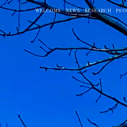
WELCOME
NEWS
RESEARCH
PEO