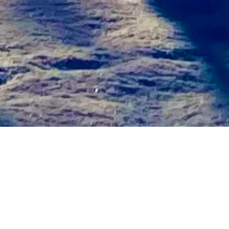
uary 2025
December 2024
胞死コロキ