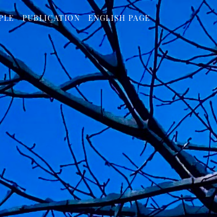
PLE
PUBLICATION
ENGLISH PAGE