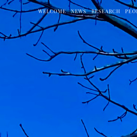
WELCOME
NEWS
RESEARCH
PEO