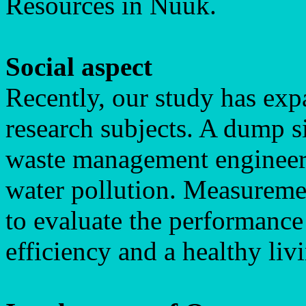
Resources in Nuuk.
Social aspect
Recently, our study has exp
research subjects. A dump si
waste management engineers 
water pollution. Measuremen
to evaluate the performance
efficiency and a healthy li