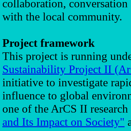
collaboration, conversation
with the local community.
Project framework
This project is running und
Sustainability Project II (A
initiative to investigate rap
influence to global environ
one of the ArCS II research
and Its Impact on Society"
a