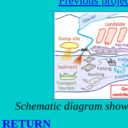
Previous proje
Schematic diagram showi
RETURN