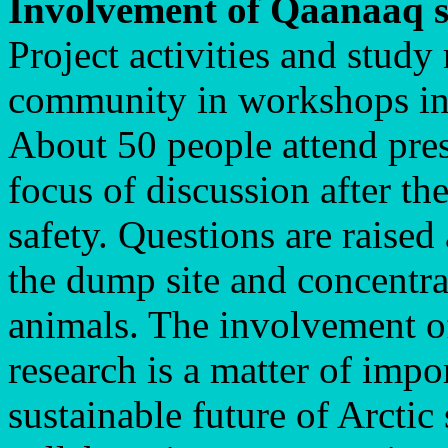
Involvement of Qaanaaq s
Project activities and study 
community in workshops in
About 50 people attend pres
focus of discussion after th
safety. Questions are raised
the dump site and concentra
animals. The involvement of 
research is a matter of impo
sustainable future of Arctic