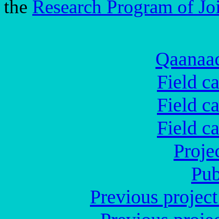
the
Research Program of Jo
Qaanaaq
Field c
Field c
Field c
Proje
Pub
Previous proje