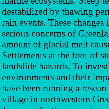
marine ecosystems. Steep ter
destabilized by thawing pe
rain events. These changes 
serious concerns of Greenla
amount of glacial melt caus
Settlements at the foot of s
landslide hazards. To invest
environments and their imp
have been running a researc
village in northwestern Gre