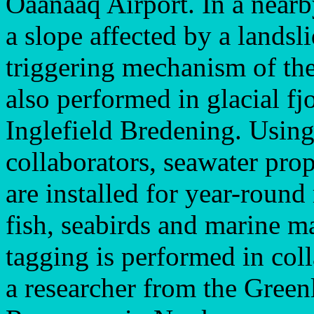
Oaanaaq Airport. In a nearb
a slope affected by a landsl
triggering mechanism of the 
also performed in glacial f
Inglefield Bredening. Using
collaborators, seawater pro
are installed for year-roun
fish, seabirds and marine 
tagging is performed in coll
a researcher from the Greenl