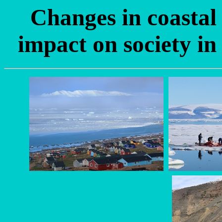
Changes in coastal
impact on society i