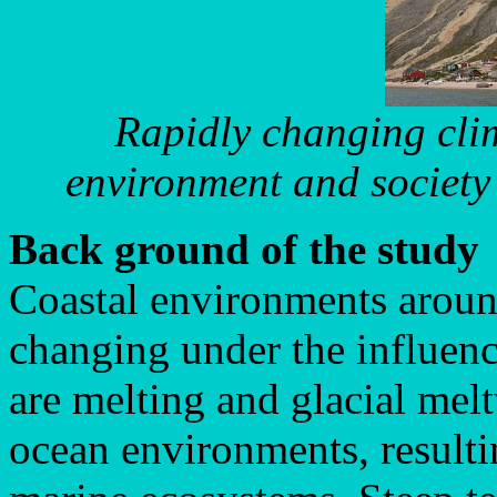
Rapidly changing clim
environment and society
Back ground of the study
Coastal environments aroun
changing under the influenc
are melting and glacial melt
ocean environments, resulti