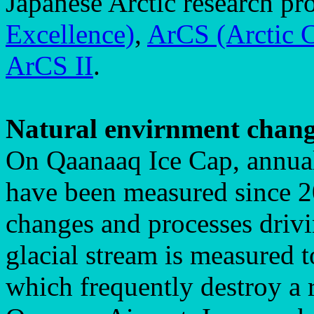
Japanese Arctic research pr
Excellence)
,
ArCS (Arctic C
ArCS II
.
Natural envirnment chan
On Qaanaaq Ice Cap, annual
have been measured since 20
changes and processes drivin
glacial stream is measured 
which frequently destroy a 