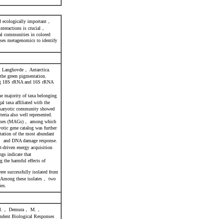
nd ecologically important，
nteractions is crucial，
ial communities in colored
ses metagenomics to identify
om Langhovde， Antarctica.
 the green pigmentation.
ing 18S rRNA and 16S rRNA
e majority of taxa belonging
 taxa affiliated with the
rokaryotic community showed
ria also well represented.
genomes (MAGs)， among which
otic gene catalog was further
tation of the most abundant
on， and DNA damage response.
-driven energy acquisition
gs indicate that
 the harmful effects of
ere successfully isolated from
. Among these isolates， two
ies.
 M.， Demura， M.，
dent Biological Responses