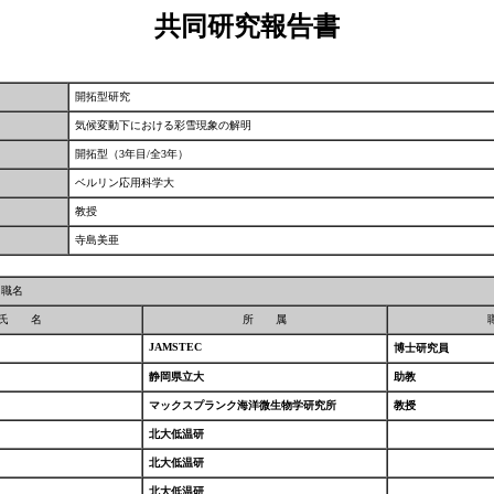
共同研究報告書
開拓型研究
気候変動下における彩雪現象の解明
開拓型（3年目/全3年）
ベルリン応用科学大
教授
寺島美亜
／職名
氏 名
所 属
JAMSTEC
博士研究員
静岡県立大
助教
マックスプランク海洋微生物学研究所
教授
北大低温研
北大低温研
北大低温研