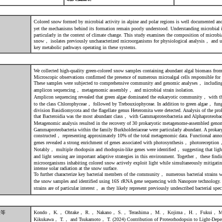
Colored snow formed by microbial activity in alpine and polar regions is well documented a
yet the mechanisms behind its formation remain poorly understood. Understanding microbial i
particularly in the context of climate change. This study examines the composition of microb
snow， isolates previously uncharacterized microorganisms for physiological analysis， and u
key metabolic pathways operating in these systems.
We collected high-quality green-colored snow samples containing abundant algal biomass fr
Microscopic observations confirmed the presence of numerous microalgal cells responsible for
These samples were subjected to comprehensive community and genomic analyses， includ
amplicon sequencing， metagenomic assembly， and microbial strain isolation.
Amplicon sequencing revealed that green algae dominated the eukaryotic community， with th
to the class Chlorophyceae， followed by Trebouxiophyceae. In addition to green algae， fungal
division Basidiomycota and the flagellate genus Heteromita were detected. Analysis of the p
that Bacteroidia was the most abundant class， with Gammaproteobacteria and Alphaproteobacte
Metagenomic analysis resulted in the recovery of 30 prokaryotic metagenome-assembled 
Gammaproteobacteria within the family Burkholderiaceae were particularly abundant. A prokary
constructed， representing approximately 10% of the total metagenomic data. Functional anno
genes revealed a strong enrichment of genes associated with photosynthesis， photorecepti
Notably， multiple rhodopsin and rhodopsin-like genes were identified， suggesting that light
and light sensing are important adaptive strategies in this environment. Together， these findin
microorganisms inhabiting colored snow actively exploit light while simultaneously mitigating
intense solar radiation at the snow surface.
To further characterize key bacterial members of the community， numerous bacterial strains w
the snow samples and identified using 16S rRNA gene sequencing with Nanopore technology
strains are of particular interest， as they likely represent previously undescribed bacterial spec
表等
Kondo， K.， Ohtake， R.， Nakano， S.， Terashima， M.， Kojima， H.， Fukui，
Kikukawa， T.， and Tsukamoto， T. (2024) Contribution of Proteorhodopsin to Light-Depen