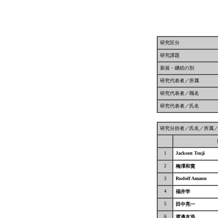
研究区分
研究課題
新規・継続の別
研究代表者／所属
研究代表者／職名
研究代表者／氏名
研究分担者／氏名／所属
1
Jackson Tsuji
2
梅澤和寛
3
Rudolf Amann
4
福井学
5
田中亮一
6
渡邉友浩